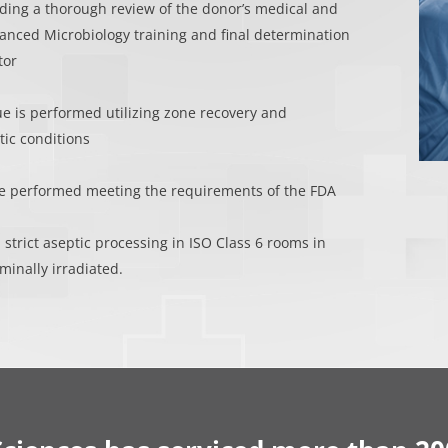
ding a thorough review of the donor’s medical and
vanced Microbiology training and final determination
tor
ue is performed utilizing zone recovery and
ic conditions
re performed meeting the requirements of the FDA
 strict aseptic processing in ISO Class 6 rooms in
minally irradiated.