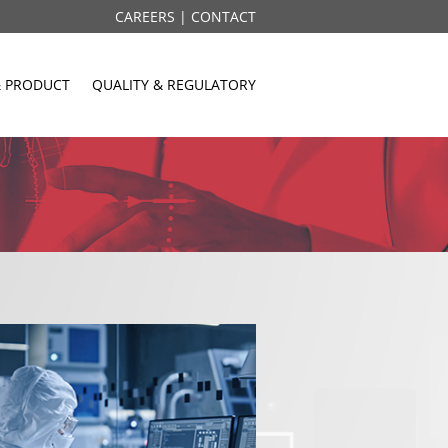
CAREERS |
CONTACT
& PRODUCT
QUALITY & REGULATORY