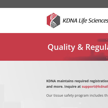
Quality & Regul
KDNA maintains required registration
and more. Inquire at
support@kdnal
Our tissue safety program includes th