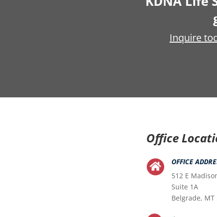
KDNA Life S
Inquire to
Office Locat
OFFICE ADDRE

512 E Madiso
Suite 1A
Belgrade, MT