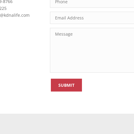
9-8766
2225
@kdnalife.com
SUBMIT