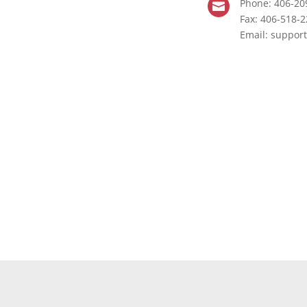
Phone: 406-20

Fax: 406-518-
Email:
support