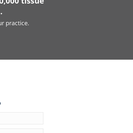
0,000 tissue
.
r practice.
m