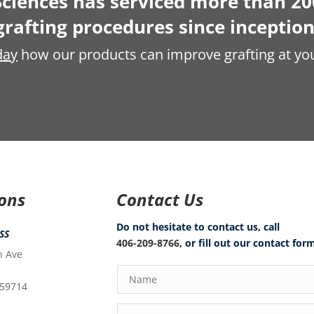
ciences has serviced more than 20
grafting procedures since inception
day
how our products can improve grafting at you
ions
Contact Us
Do not hesitate to contact us, call
SS
406-209-8766
, or fill out our contact for
n Ave
 59714