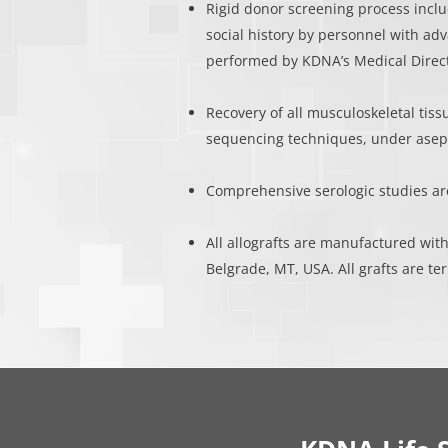
Rigid donor screening process inclu
social history by personnel with ad
performed by KDNA’s Medical Direc
Recovery of all musculoskeletal tiss
sequencing techniques, under asept
Comprehensive serologic studies a
All allografts are manufactured with
Belgrade, MT, USA. All grafts are ter