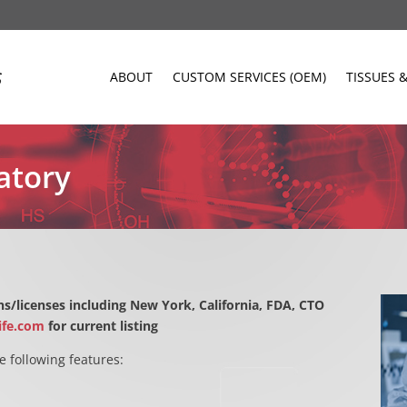
ABOUT
CUSTOM SERVICES (OEM)
TISSUES 
atory
s/licenses including New York, California, FDA, CTO
ife.com
for current listing
e following features: